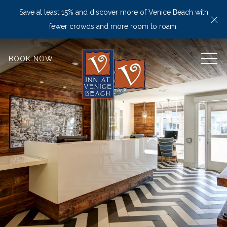
Save at least 15% and discover more of Venice Beach with
Cl
fewer crowds and more room to roam.
MEN
BOOK NOW