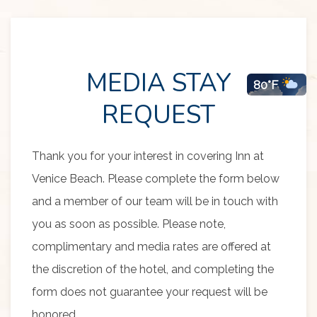
MEDIA STAY
80°F
Item 1
REQUEST
Thank you for your interest in covering Inn at
Venice Beach. Please complete the form below
and a member of our team will be in touch with
you as soon as possible. Please note,
complimentary and media rates are offered at
the discretion of the hotel, and completing the
form does not guarantee your request will be
honored.