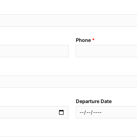
Phone
Departure Date