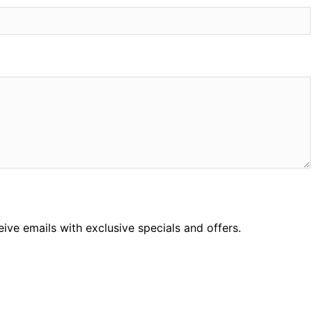
ceive emails with exclusive specials and offers.