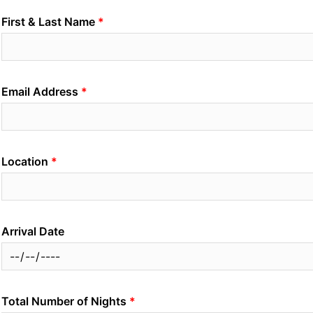
First & Last Name
Email Address
Location
Arrival Date
Total Number of Nights