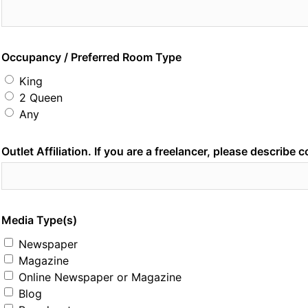
Occupancy / Preferred Room Type
King
2 Queen
Any
Outlet Affiliation. If you are a freelancer, please describe 
Media Type(s)
Newspaper
Magazine
Online Newspaper or Magazine
Blog