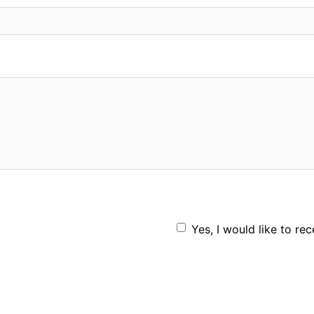
Yes, I would like to re