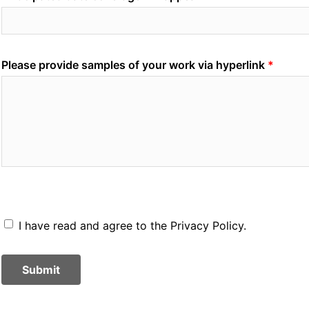
Please provide samples of your work via hyperlink
I have read and agree to the Privacy Policy.
Submit