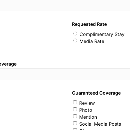
Requested Rate
Complimentary Stay
Media Rate
coverage
Guaranteed Coverage
Review
Photo
Mention
Social Media Posts