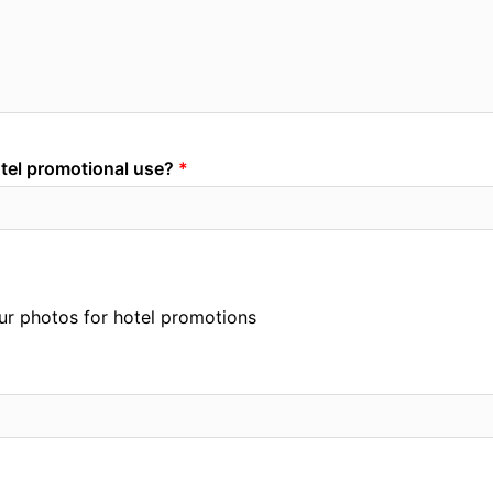
otel promotional use?
your photos for hotel promotions