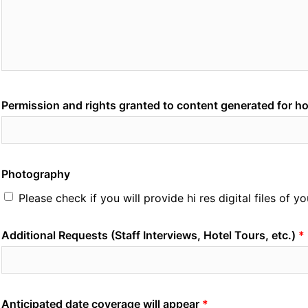
Permission and rights granted to content generated for h
Photography
Please check if you will provide hi res digital files of 
Additional Requests (Staff Interviews, Hotel Tours, etc.)
Anticipated date coverage will appear