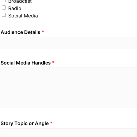
Broadcast
Radio
Social Media
Audience Details
Social Media Handles
Story Topic or Angle