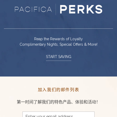
Reap the Rewards of Loyalty
Complimentary Nights, Special Offers & More!
START SAVING
加入我们的邮件列表
第一时间了解我们的特色产品、体验和活动！
Email