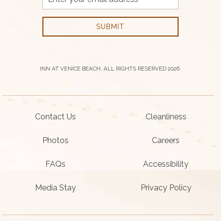
Address
SUBMIT
INN AT VENICE BEACH, ALL RIGHTS RESERVED 2026.
Contact Us
Cleanliness
Photos
Careers
FAQs
Accessibility
Media Stay
Privacy Policy