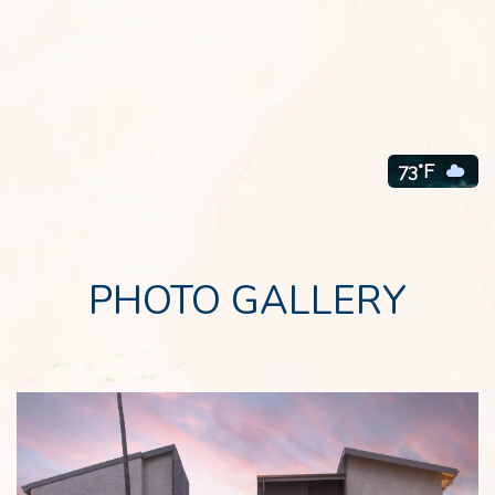
73°F
Item 1
PHOTO GALLERY