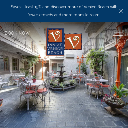
Save at least 15% and discover more of Venice Beach with
Cl
fewer crowds and more room to roam.
MEN
BOOK NOW