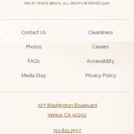
INN AT VENICE BEACH, ALL RIGHTS RESERVED 2026.
Contact Us
Cleanliness
Photos
Careers
FAQs
Accessibility
Media Stay
Privacy Policy
327 Washington Boulevard
Venice, CA 90292
310.821.2557