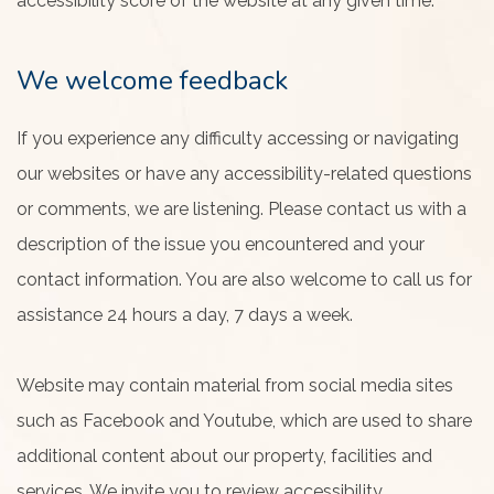
accessibility score of the website at any given time.
We welcome feedback
If you experience any difficulty accessing or navigating
our websites or have any accessibility-related questions
or comments, we are listening. Please contact us with a
description of the issue you encountered and your
contact information. You are also welcome to call us for
assistance 24 hours a day, 7 days a week.
Website may contain material from social media sites
such as Facebook and Youtube, which are used to share
additional content about our property, facilities and
services. We invite you to review accessibility