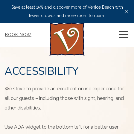
Save at least 15% and discover more of Venice Beach with
Cl
fewer crowds and more room to roam.
MEN
BOOK NOW
ACCESSIBILITY
We strive to provide an excellent online experience for
all our guests – including those with sight, hearing, and
other disabilities.
Use ADA widget to the bottom left for a better user