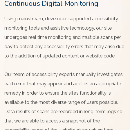
Continuous Digital Monitoring
Using mainstream, developer-supported accessibility
monitoring tools and assistive technology, our site
undergoes real time monitoring and multiple scans per
day to detect any accessibility errors that may arise due
to the addition of updated content or website code.
Our team of accessibility experts manually investigates
each error that may appear and applies an appropriate
remedy in order to ensure the site’s functionality is
available to the most diverse range of users possible.
Data results of scans are recorded in long-term logs so
that we are able to access a snapshot of the