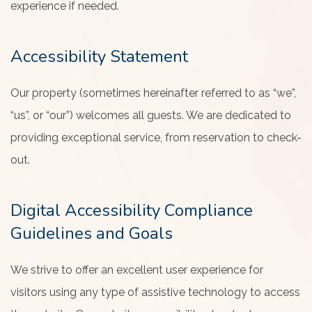
experience if needed.
Accessibility Statement
Our property (sometimes hereinafter referred to as “we”,
“us”, or “our”) welcomes all guests. We are dedicated to
providing exceptional service, from reservation to check-
out.
Digital Accessibility Compliance
Guidelines and Goals
We strive to offer an excellent user experience for
visitors using any type of assistive technology to access