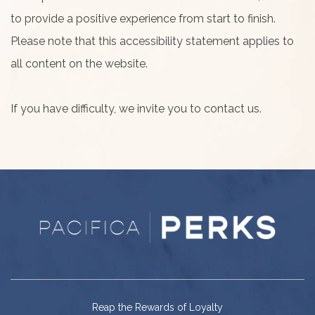
to provide a positive experience from start to finish.
Please note that this accessibility statement applies to
all content on the website.
If you have difficulty, we invite you to contact us.
Reap the Rewards of Loyalty