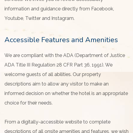
information and guidance directly from Facebook,
Youtube, Twitter and Instagram.
Accessible Features and Amenities
We are compliant with the ADA (Department of Justice
ADA Title III Regulation 28 CFR Part 36, 1991). We
welcome guests of all abilities. Our property
descriptions aim to allow any visitor to make an
informed decision on whether the hotel is an appropriate
choice for their needs.
From a digitally-accessible website to complete
descriptions of all onsite amenities and features, we wish