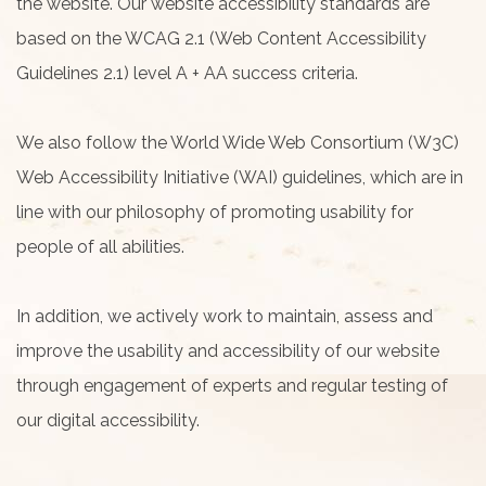
the website. Our website accessibility standards are
based on the WCAG 2.1 (Web Content Accessibility
Guidelines 2.1) level A + AA success criteria.
We also follow the World Wide Web Consortium (W3C)
Web Accessibility Initiative (WAI) guidelines, which are in
line with our philosophy of promoting usability for
people of all abilities.
In addition, we actively work to maintain, assess and
improve the usability and accessibility of our website
through engagement of experts and regular testing of
our digital accessibility.