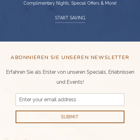
Complimentary Nights, Special Offers & More!
START SAVING
ABONNIEREN SIE UNSEREN NEWSLETTER
Erfahren Sie als Erster von unseren Specials, Erlebnissen
und Events!
Email
Address
SUBMIT